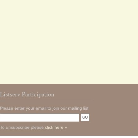
Listserv Participation
Please enter your email to join our mailing list
To unsubscribe please
click here »