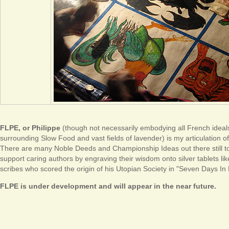
FLPE, or Philippe
(though not necessarily embodying all French ideals
surrounding Slow Food and vast fields of lavender) is my articulation o
There are many Noble Deeds and Championship Ideas out there still to
support caring authors by engraving their wisdom onto silver tablets li
scribes who scored the origin of his Utopian Society in "Seven Days In
FLPE is under development and will appear in the near future.