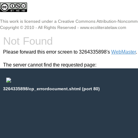
This
work
is licensed under a
Creative Commons Attribution-Noncommer
Copyright © 2010 - All Rights Reserved -
www.ecoliteratelaw.com
Not Found
Please forward this error screen to 3264335898's
WebMaster
.
The server cannot find the requested page:
3264335898/cp_errordocument.shtml (port 80)