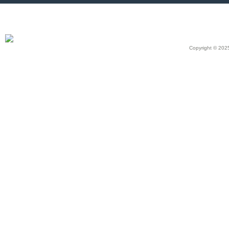
Copyright © 2025