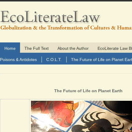
Home
The Full Text
About the Author
EcoLiterate Law B
Poisons & Antidotes
C.O.L.T.
The Future of Life on Planet Ear
The Future of Life on Planet Earth